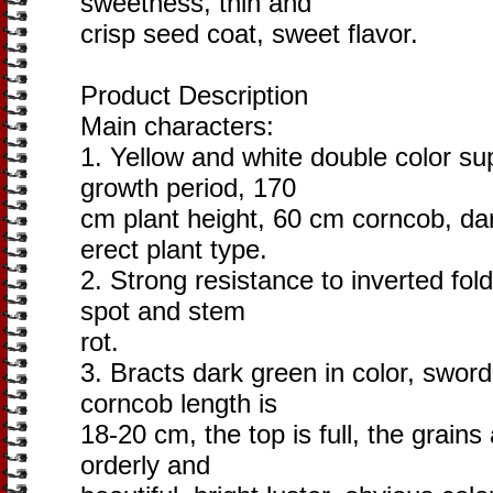
sweetness, thin and
crisp seed coat, sweet flavor.
Product Description
Main characters:
1. Yellow and white double color s
growth period, 170
cm plant height, 60 cm corncob, dar
erect plant type.
2. Strong resistance to inverted fol
spot and stem
rot.
3. Bracts dark green in color, swor
corncob length is
18-20 cm, the top is full, the grain
orderly and