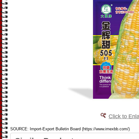
Click to Enl
SOURCE: Import-Export Bulletin Board (https://www.imexbb.com/)