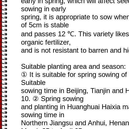
early in spring, which will affect 
sowing in early
spring, it is appropriate to sow wh
of 5cm is stable
and passes 12 ℃. This variety likes 
organic fertilizer,
and is not resistant to barren and h
Suitable planting area and season:
① It is suitable for spring sowing of
Suitable
sowing time in Beijing, Tianjin and
10. ② Spring sowing
and planting in Huanghuai Haixia m
sowing time in
Northern Jiangsu and Anhui, Henan