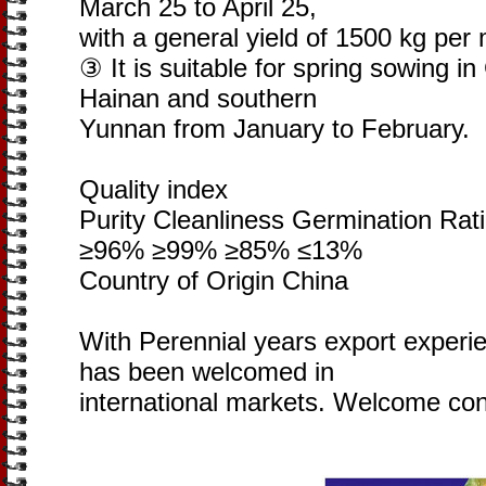
March 25 to April 25,
with a general yield of 1500 kg per 
③ It is suitable for spring sowing 
Hainan and southern
Yunnan from January to February.
Quality index
Purity Cleanliness Germination Rat
≥96% ≥99% ≥85% ≤13%
Country of Origin China
With Perennial years export experi
has been welcomed in
international markets. Welcome con