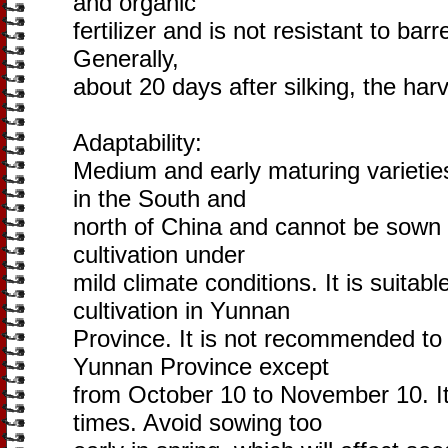
and organic
fertilizer and is not resistant to ba
Generally,
about 20 days after silking, the harv
Adaptability:
Medium and early maturing varieties 
in the South and
north of China and cannot be sown 
cultivation under
mild climate conditions. It is suitab
cultivation in Yunnan
Province. It is not recommended to
Yunnan Province except
from October 10 to November 10. It
times. Avoid sowing too