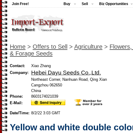
Join Free!
Buy
Sell
Biz Opportunities
Home
>
Offers to Sell
>
Agriculture
>
Flowers,
& Forage Seeds
Contact:
Xiao Zhang
Hebei Dayu Seeds Co.,Ltd.
Company:
Northeast Corner, Nanhuan Road, Qing Xian
Cangzhou 062650
China
Phone:
8603174021039
E-Mail:
Date/Time:
8/2/22 3:03 GMT
Yellow and white double colo