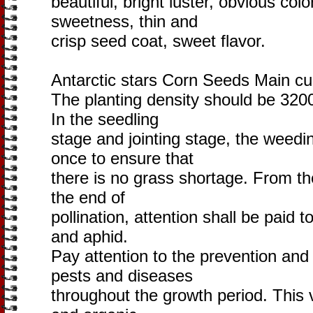
beautiful, bright luster, obvious colo
sweetness, thin and
crisp seed coat, sweet flavor.
Antarctic stars Corn Seeds Main cu
The planting density should be 320
In the seedling
stage and jointing stage, the weedin
once to ensure that
there is no grass shortage. From t
the end of
pollination, attention shall be paid t
and aphid.
Pay attention to the prevention and
pests and diseases
throughout the growth period. This va