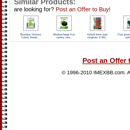
Similar Products:
are looking for?
Post an Offer to Buy!
Boutique Ventura
Medium/large fruit
Hybrid brew type
Fast growt
Celery Seeds ..
variety swe..
sorghum Ji Wa..
spi
Post an Offer 
© 1996-2010
IMEXBB.com
. 