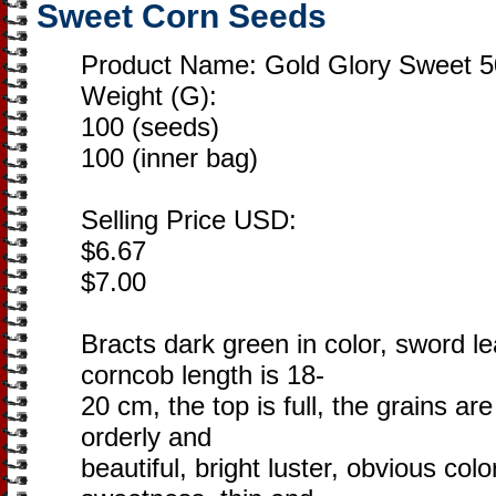
Sweet Corn Seeds
Product Name: Gold Glory Sweet 5
Weight (G):
100 (seeds)
100 (inner bag)
Selling Price USD:
$6.67
$7.00
Bracts dark green in color, sword 
corncob length is 18-
20 cm, the top is full, the grains a
orderly and
beautiful, bright luster, obvious colo