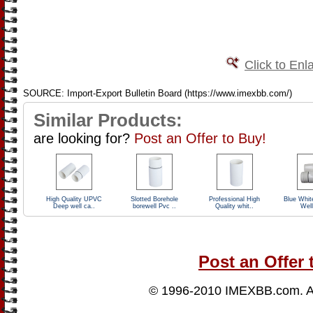
Click to Enl
SOURCE: Import-Export Bulletin Board (https://www.imexbb.com/)
Similar Products:
are looking for?
Post an Offer to Buy!
High Quality UPVC
Slotted Borehole
Professional High
Blue Whit
Deep well ca..
borewell Pvc ..
Quality whit..
Well
Post an Offer 
© 1996-2010
IMEXBB.com
. 