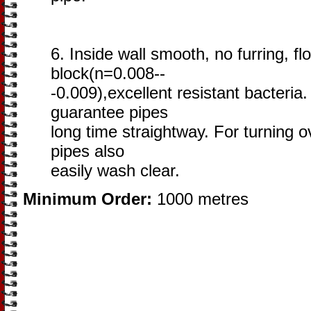
6. Inside wall smooth, no furring, fl
block(n=0.008--
-0.009),excellent resistant bacteria. 
guarantee pipes
long time straightway. For turning 
pipes also
easily wash clear.
Minimum Order:
1000 metres