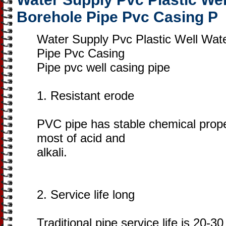
Borehole Pipe Pvc Casing P
Water Supply Pvc Plastic Well Wat
Pipe Pvc Casing
Pipe pvc well casing pipe
1. Resistant erode
PVC pipe has stable chemical prope
most of acid and
alkali.
2. Service life long
Traditional pipe service life is 20-