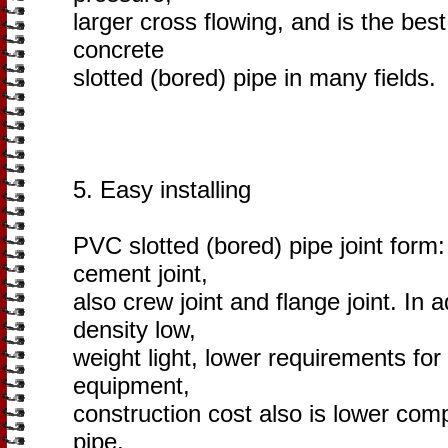
larger cross flowing, and is the bes
concrete
slotted (bored) pipe in many fields.
5. Easy installing
PVC slotted (bored) pipe joint form: e
cement joint,
also crew joint and flange joint. In 
density low,
weight light, lower requirements fo
equipment,
construction cost also is lower com
pipe.