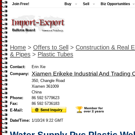
Join Free!
Buy
Sell
Biz Opportunities
Home
>
Offers to Sell
>
Construction & Real E
& Pipes
>
Plastic Tubes
Contact:
Erin Xie
Xiamen Erikeke Industrial And Trading C
Company:
350, Changle Road
Xiamen 361009
China
Phone:
86 592 5779623
Fax:
86 592 5736183
E-Mail:
Date/Time:
1/10/24 9:22 GMT
Water Supply Pvc Plastic We