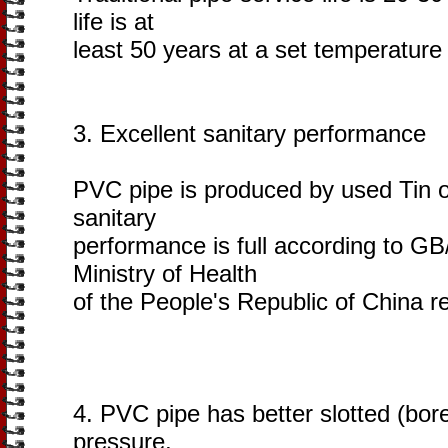
life is at
least 50 years at a set temperature
3. Excellent sanitary performance
PVC pipe is produced by used Tin or
sanitary
performance is full according to G
Ministry of Health
of the People's Republic of China re
4. PVC pipe has better slotted (bore
pressure,