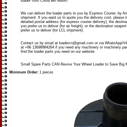
loader from China will reborn.
We can deliver the loader parts to you by Express Courier, by Ai
shipment. If you want us to quote you the delivery cost, please t
detailed postal address (for express courier delivery), the destina
you prefer us to deliver (for air freight), or the destination seapor
prefer us to deliver (for LCL shipment).
Contact us by email at loadercn@gmail.com or via WhatsApp/V
at +86 13698984264 if you need any machinery or machinery parts
find the loader parts you need on our website.
Small Spare Parts CAN Revive Your Wheel Loader to Save Big 
Minimum Order:
1 pieces