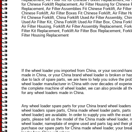
for Chinese Forklift Replacement, Air Filter Housing for Chinese F
Replacement, Air Filter Assemblies Fit Chinese Forklift, Air Filter 
Chinese Forklift, Air Filter Boxes Fit Chinese Forklift, Air Filter 
Fit Chinese Forklift, China Forklift Used Air Filter Assembly, Chin
Used Air Filter Kit, China Forklift Used Air Filter Box, China Forkl
Air Filter Housing, Forklift Air Filter Assembly Replacement, Forkli
Filter Kit Replacement, Forklift Air Filter Box Replacement, Forkli
Filter Housing Replacement
If the wheel loader you imported from China, or your second-han
made in China, or your China brand wheel loader is broken or h
due to lack of spare parts, we are here to help you solve the pro
wheel loader manufacturer in China with over decades of experi
the complete machine of wheel loader, we can also provide all th
for any wheel loaders made in China.
Any wheel loader spare parts for your China brand wheel loaders
wheel loaders spare parts, China made wheel loader parts, parts
wheel loader) are available. In order to supply you with the exact
parts, please tell us the model of the China made wheel loader, 
wheel loader, nameplate of engine used and parts tag and their 
purchase our spare parts for China made wheel loader, your bre