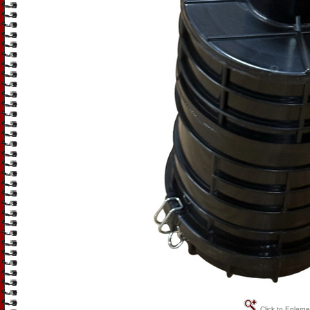
Click to Enlarge