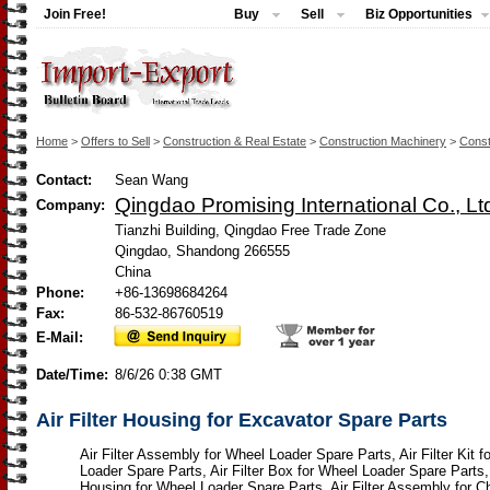
Join Free!
Buy
Sell
Biz Opportunities
Home
>
Offers to Sell
>
Construction & Real Estate
>
Construction Machinery
>
Const
Contact:
Sean Wang
Qingdao Promising International Co., Lt
Company:
Tianzhi Building, Qingdao Free Trade Zone
Qingdao, Shandong 266555
China
Phone:
+86-13698684264
Fax:
86-532-86760519
E-Mail:
Date/Time:
8/6/26 0:38 GMT
Air Filter Housing for Excavator Spare Parts
Air Filter Assembly for Wheel Loader Spare Parts, Air Filter Kit f
Loader Spare Parts, Air Filter Box for Wheel Loader Spare Parts, A
Housing for Wheel Loader Spare Parts, Air Filter Assembly for 