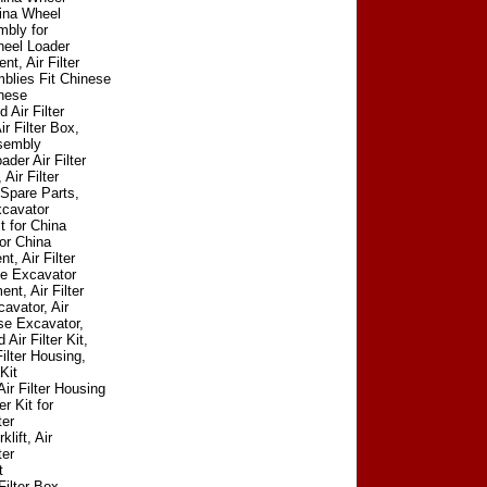
China Wheel
mbly for
heel Loader
t, Air Filter
blies Fit Chinese
inese
 Air Filter
r Filter Box,
ssembly
der Air Filter
Air Filter
 Spare Parts,
xcavator
t for China
for China
, Air Filter
se Excavator
nt, Air Filter
avator, Air
ese Excavator,
ir Filter Kit,
ilter Housing,
Kit
ir Filter Housing
r Kit for
ter
lift, Air
ter
t
Filter Box