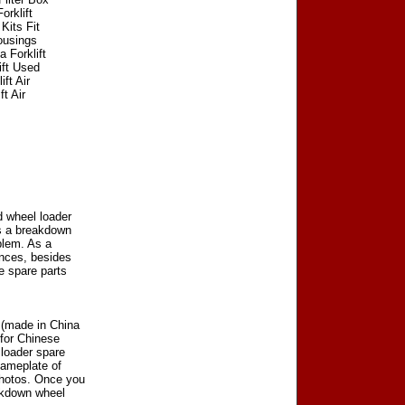
orklift
Kits Fit
Housings
a Forklift
ift Used
ft Air
ft Air
d wheel loader
as a breakdown
blem. As a
ences, besides
e spare parts
 (made in China
 for Chinese
 loader spare
nameplate of
photos. Once you
akdown wheel