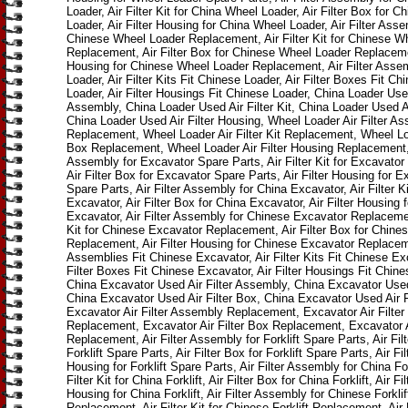
Loader, Air Filter Kit for China Wheel Loader, Air Filter Box for 
Loader, Air Filter Housing for China Wheel Loader, Air Filter Asse
Chinese Wheel Loader Replacement, Air Filter Kit for Chinese W
Replacement, Air Filter Box for Chinese Wheel Loader Replacemen
Housing for Chinese Wheel Loader Replacement, Air Filter Assem
Loader, Air Filter Kits Fit Chinese Loader, Air Filter Boxes Fit Ch
Loader, Air Filter Housings Fit Chinese Loader, China Loader Used
Assembly, China Loader Used Air Filter Kit, China Loader Used Ai
China Loader Used Air Filter Housing, Wheel Loader Air Filter A
Replacement, Wheel Loader Air Filter Kit Replacement, Wheel Loa
Box Replacement, Wheel Loader Air Filter Housing Replacement, 
Assembly for Excavator Spare Parts, Air Filter Kit for Excavator
Air Filter Box for Excavator Spare Parts, Air Filter Housing for E
Spare Parts, Air Filter Assembly for China Excavator, Air Filter Ki
Excavator, Air Filter Box for China Excavator, Air Filter Housing 
Excavator, Air Filter Assembly for Chinese Excavator Replacement
Kit for Chinese Excavator Replacement, Air Filter Box for Chine
Replacement, Air Filter Housing for Chinese Excavator Replaceme
Assemblies Fit Chinese Excavator, Air Filter Kits Fit Chinese Exc
Filter Boxes Fit Chinese Excavator, Air Filter Housings Fit Chin
China Excavator Used Air Filter Assembly, China Excavator Used A
China Excavator Used Air Filter Box, China Excavator Used Air F
Excavator Air Filter Assembly Replacement, Excavator Air Filter 
Replacement, Excavator Air Filter Box Replacement, Excavator A
Replacement, Air Filter Assembly for Forklift Spare Parts, Air Filte
Forklift Spare Parts, Air Filter Box for Forklift Spare Parts, Air Fil
Housing for Forklift Spare Parts, Air Filter Assembly for China Fork
Filter Kit for China Forklift, Air Filter Box for China Forklift, Air Fil
Housing for China Forklift, Air Filter Assembly for Chinese Forklif
Replacement, Air Filter Kit for Chinese Forklift Replacement, Air 