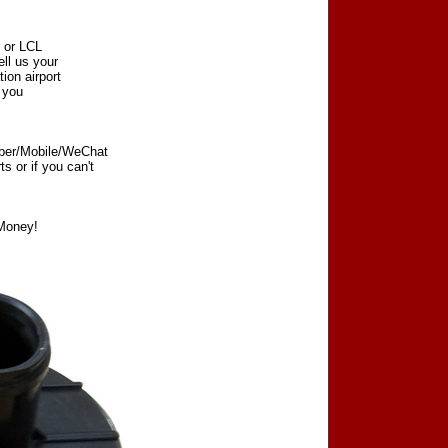
r or LCL
ell us your
tion airport
t you
iber/Mobile/WeChat
 or if you can't
Money!