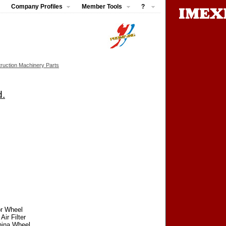
Company Profiles
Member Tools
?
ruction Machinery Parts
d.
or Wheel
ir Filter
China Wheel