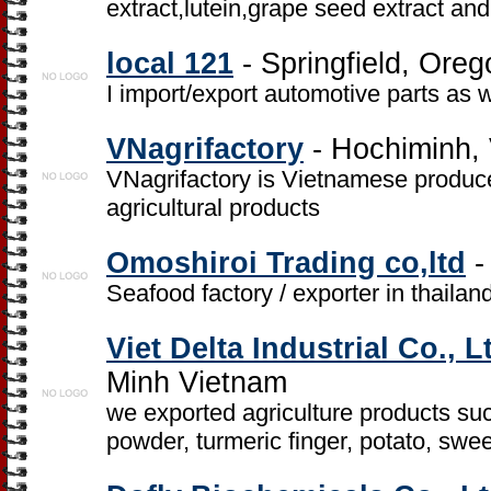
extract,lutein,grape seed extract and
local 121
- Springfield, Oreg
I import/export automotive parts as 
VNagrifactory
- Hochiminh,
VNagrifactory is Vietnamese produce
agricultural products
Omoshiroi Trading co,ltd
-
Seafood factory / exporter in thailan
Viet Delta Industrial Co., L
Minh Vietnam
we exported agriculture products such
powder, turmeric finger, potato, swe