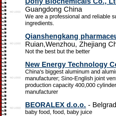
Dofly Biochemicals Co., Lt
Guangdong China
We are a professional and reliable s
ingredients.
Qianshengkang pharmaceu
Ruian,Wenzhou, Zhejiang C
Not the best but the better
New Energy Technology Co
China's biggest aluminum and alumi
manufacturer; Sino-English joint ven
production capacity 400,000 cylinde
manufacturer
BEORALEX d.o.o.
- Belgrad
baby food, food, baby juice