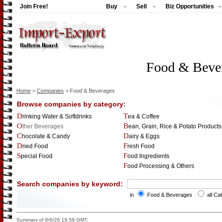
Join Free!
Buy
Sell
Biz Opportunities
Food & Beve
Home
>
Companies
> Food & Beverages
Browse companies by category:
Drinking Water & Softdrinks
Tea & Coffee
Other Beverages
Bean, Grain, Rice & Potato Products
Chocolate & Candy
Dairy & Eggs
Dried Food
Fresh Food
Special Food
Food Ingredients
Food Processing & Others
Search companies by keyword:
in
Food & Beverages
all Ca
Summary of 8/6/26 19:59 GMT: