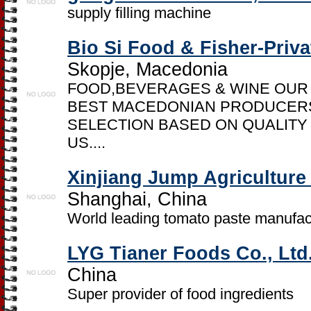
supply filling machine
Bio Si Food & Fisher-Priv
Skopje, Macedonia
FOOD,BEVERAGES & WINE OUR
BEST MACEDONIAN PRODUCERS
SELECTION BASED ON QUALITY
US....
Xinjiang Jump Agriculture
Shanghai, China
World leading tomato paste manufac
LYG Tianer Foods Co., Ltd
China
Super provider of food ingredients