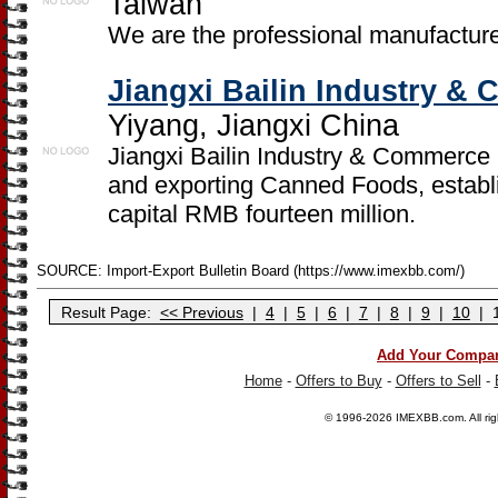
Taiwan
We are the professional manufacture
Jiangxi Bailin Industry &
Yiyang, Jiangxi China
Jiangxi Bailin Industry & Commerce C
and exporting Canned Foods, establi
capital RMB fourteen million.
SOURCE: Import-Export Bulletin Board (https://www.imexbb.com/)
Result Page:
<< Previous
|
4
|
5
|
6
|
7
|
8
|
9
|
10
|
Add Your Compa
Home
-
Offers to Buy
-
Offers to Sell
-
© 1996-2026
IMEXBB.com
. All r