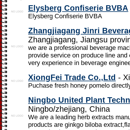
Elysberg Confiserie BVBA
Elysberg Confiserie BVBA
Zhangjiagang Jinri Bever
Zhangjiagang, Jiangsu provi
we are a professional beverage mac
provide service on produce line and
very experience in beverage enginee
XiongFei Trade Co.,Ltd
- X
Puchase fresh honey pomelo directly
Ningbo United Plant Techn
Ningbo/zhejiang, China
We are a leading herb extracts manu
products are ginkgo biloba extract,f