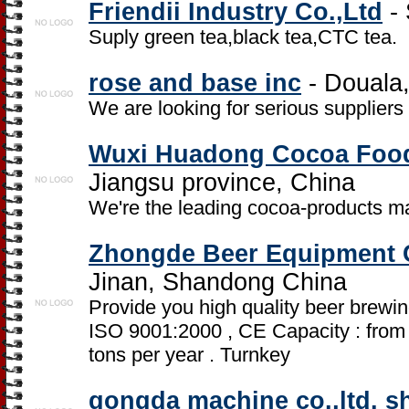
Friendii Industry Co.,Ltd
- 
Suply green tea,black tea,CTC tea.
rose and base inc
- Douala
We are looking for serious suppliers
Wuxi Huadong Cocoa Food
Jiangsu province, China
We're the leading cocoa-products ma
Zhongde Beer Equipment 
Jinan, Shandong China
Provide you high quality beer brewin
ISO 9001:2000 , CE Capacity : from 
tons per year . Turnkey
gongda machine co.,ltd. 