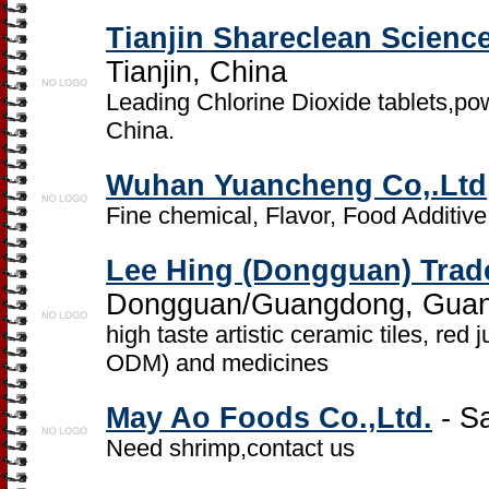
Tianjin Shareclean Scienc
Tianjin, China
Leading Chlorine Dioxide tablets,pow
China.
Wuhan Yuancheng Co,.Ltd
Fine chemical, Flavor, Food Additive
Lee Hing (Dongguan) Trad
Dongguan/Guangdong, Guan
high taste artistic ceramic tiles, re
ODM) and medicines
May Ao Foods Co.,Ltd.
- S
Need shrimp,contact us