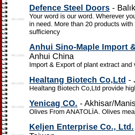
Defence Steel Doors
- Balık
Your word is our word. Wherever you
in need. More than 20 products with
sufficiency
Anhui Sino-Maple Import &
Anhui China
Import & Export of plant extract and
Healtang Biotech Co,Ltd
- 
Healtang Biotech Co,Ltd provide hi
Yenicag CO.
- Akhisar/Mani
Olives From ANATOLİA. Olives mean c
Keljen Enterprise Co., Ltd.