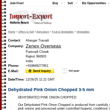
Join Free!
Buy
Sell
Biz Opportunities
Home
>
Offers to Sell
>
Agriculture
>
Fruit & Vegetables
>
Vegetables
Contact:
Aliasgar Travadi
Zenex Overseas
Company:
Parevadi Chowk
Rajkot 360003
India
Phone:
+918849277851
E-Mail:
Date/Time:
12/26/25 11:21 GMT
Dehydrated Pink Onion Chopped 3-5 mm
DEHYDRATED PINK ONION CHOPPED:
Our Dehydrated Pink Onion Chopped is produced from carefully 
pink onions and processed under controlled hygienic conditions 