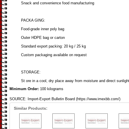
Snack and convenience food manufacturing
PACKA GING:
Food-grade inner poly bag
Outer HDPE bag or carton
Standard export packing: 20 kg / 25 kg
Custom packaging available on request
STORAGE:
St ore in a cool, dry place away from moisture and direct sunligh
Minimum Order:
100 kilograms
SOURCE: Import-Export Bulletin Board (https://www.imexbb.com/)
Similar Products: