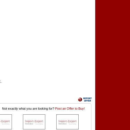
t.
Not exactly what you are looking for?
Post an Offer to Buy!