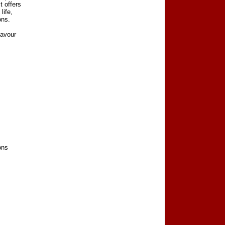
t offers
life,
ons.
lavour
ons