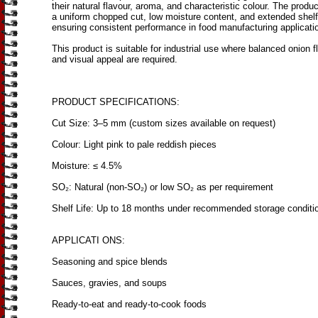
their natural flavour, aroma, and characteristic colour. The produc
a uniform chopped cut, low moisture content, and extended shelf 
ensuring consistent performance in food manufacturing applicati
This product is suitable for industrial use where balanced onion f
and visual appeal are required.
PRODUCT SPECIFICATIONS:
Cut Size: 3–5 mm (custom sizes available on request)
Colour: Light pink to pale reddish pieces
Moisture: ≤ 4.5%
SO₂: Natural (non-SO₂) or low SO₂ as per requirement
Shelf Life: Up to 18 months under recommended storage conditi
APPLICATI ONS:
Seasoning and spice blends
Sauces, gravies, and soups
Ready-to-eat and ready-to-cook foods