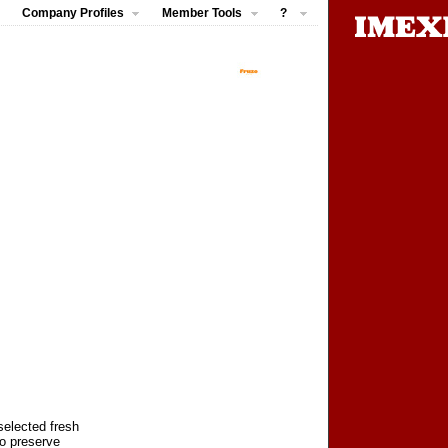
Company Profiles
Member Tools
?
selected fresh
to preserve