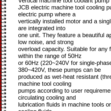
Vertical machine tool coolant pump
JCB electric machine tool cooling 
electric pump where a
vertically installed motor and a sin
are integrated into
one unit. They feature a beautiful 
low noise, and strong
overload capacity. Suitable for any
within the range of 50Hz
or 60Hz (220~240V for single-phas
380~420V, these pumps can be
produced as wet-heat resistant (thr
machine tool cooling
pumps according to user requiremen
circulating cooling and
lubrication fluids in machine tools 