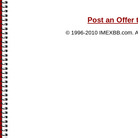
Post an Offer 
© 1996-2010
IMEXBB.com
. 