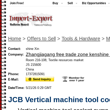
Join Free!
Buy
Sell
Biz Opportunities
Home
>
Offers to Sell
>
Tools & Hardware
>
M
Contact:
shine Xin
Zhangjiagang free trade zone kenshine 
Company:
Room 216-108, Textile resources market
JS 215600
China
Phone:
17372815091
E-Mail:
Date/Time:
5/21/26 0:29 GMT
JCB Vertical machine tool c