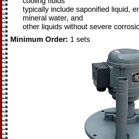
cooling fluids
typically include saponified liquid, 
mineral water, and
other liquids without severe corrosi
Minimum Order:
1 sets