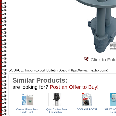
Click to Enl
SOURCE: Import-Export Bulletin Board (https://www.imexbb.com/)
Similar Products:
are looking for?
Post an Offer to Buy!
Coolant Flavor Food
Qdyb Coolant Pump
COOLANT BOOST
WF2073 Co
Grade Cool..
For Machine ..
Repl