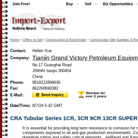
Join Free!
Buy
Sell
Biz Opportunities
Home
>
Offers to Sell
>
Construction & Real Estate
>
Construction Site Supplies & Pi
Contact:
Hellen Xue
Tianjin Grand Victory Petroleum Equipm
Company:
No.17 Guanghai Road
JINHAI tianjin 300454
China
Phone:
8618222899636
Fax:
862268690382
E-Mail:
Date/Time:
8/7/24 5:42 GMT
CRA Tubular Series 1CR, 3CR 9CR 13CR SUPE
It is essential for providing long term resistance to corrosion for
components exposed to oil and gas production environments ,C
downhole tubing and safety critical elements , wellhead and Xam