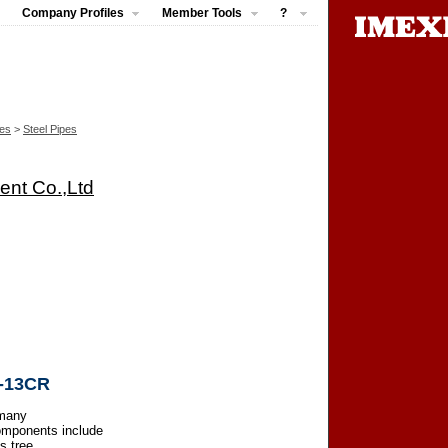
Company Profiles
Member Tools
?
pes
>
Steel Pipes
ent Co.,Ltd
R-13CR
 many
omponents include
s tree