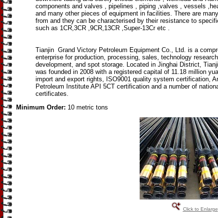
components and valves , pipelines , piping ,valves , vessels ,h
and many other pieces of equipment in facilities. There are man
from and they can be characterised by their resistance to specif
such as 1CR,3CR ,9CR,13CR ,Super-13Cr etc .
Tianjin Grand Victory Petroleum Equipment Co., Ltd. is a comp
enterprise for production, processing, sales, technology researc
development, and spot storage. Located in Jinghai District, Tianji
was founded in 2008 with a registered capital of 11.18 million yua
import and export rights, ISO9001 quality system certification, 
Petroleum Institute API 5CT certification and a number of nationa
certificates.
Minimum Order:
10 metric tons
Click to Enlarge