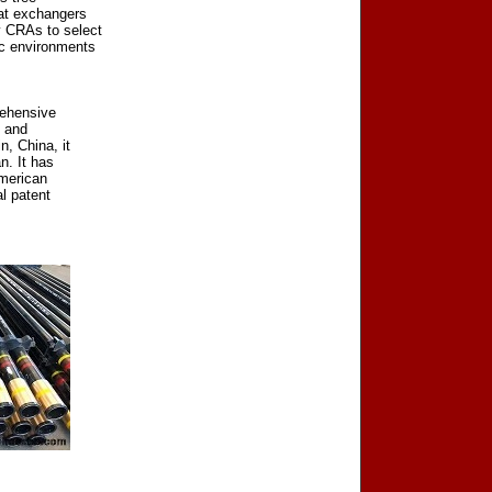
eat exchangers
y CRAs to select
ic environments
rehensive
h and
n, China, it
n. It has
American
l patent